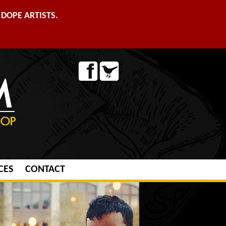
DOPE ARTISTS.
CES
CONTACT