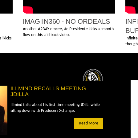
IMAGIIN360 - NO ORDEALS
INF
Another A2BAY emcee, #elPresidente kicks a smooth
BU
flow on this laid back video.
l kicks
Infinit
thought
ILLMIND RECALLS MEETING
JDILLA
Illmind talks about his first time meeting JDilla while
sitting down with Producers Xchange.
Read More