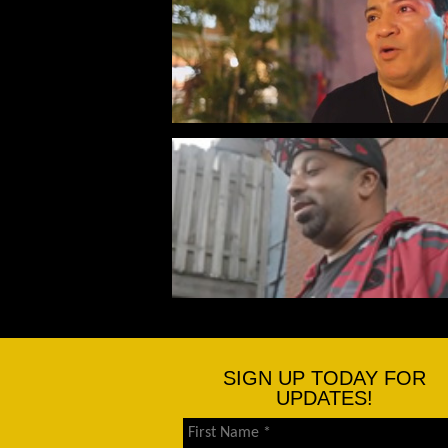
SIGN UP TODAY FOR
UPDATES!