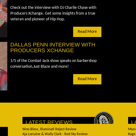
Check out the interview with DJ Charlie Chase with
Producers Xchange. Get some insights from a true
veteran and pioneer of Hip Hop.
Read More
DALLAS PENN INTERVIEW WITH
PRODUCERS XCHANGE
1/5 of the Combat Jack show speaks on barbershop
conversation,Just Blaze and more!
Read More
LATEST REVIEWS
L
Nino Bless, Illuminati Reject Review
Murs
Aja Lorraine & Wally Clark - Red Sky Review
Kage 