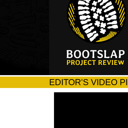
EDITOR'S VIDEO P