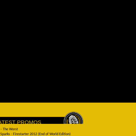
ATEST PROMOS
 - The Worst
Sparks - Firestarter 2012 (End of World Edition)