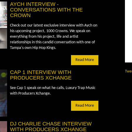
AYCH INTERVIEW -
CONVERSATIONS WITH THE
CROWN
Check out our latest exclusive interview with Aych on
his upcoming project, 1000 Crowns. We speak on
everything from his project, life and artist
relationships in this candid conversation with one of
Tampa's own Hip Hop Kings.
Read More
CAP 1 INTERVIEW WITH
Twe
PRODUCERS XCHANGE
See Cap 1 speak on what he calls, Luxury Trap Music
with Producers Xchange.
Read More
DJ CHARLIE CHASE INTERVIEW
WITH PRODUCERS XCHANGE