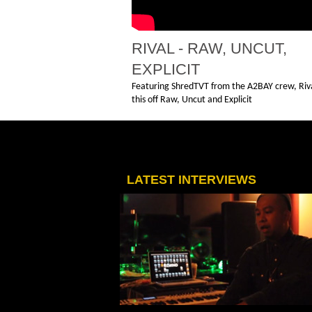
RIVAL - RAW, UNCUT,
EXPLICIT
Featuring ShredTVT from the A2BAY crew, Riva
this off Raw, Uncut and Explicit
LATEST INTERVIEWS