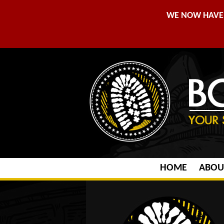
WE NOW HAVE 
HOME
ABOU