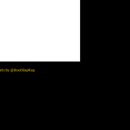
ets by @BootSlapRap