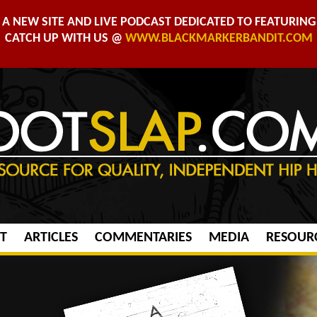
A NEW SITE AND LIVE PODCAST DEDICATED TO FEATURING 
CATCH UP WITH US @
WWW.BLACKMARKERBANDIT.COM
T
ARTICLES
COMMENTARIES
MEDIA
RESOUR