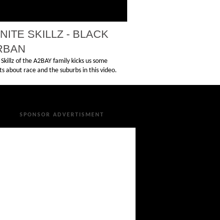
INITE SKILLZ - BLACK
RBAN
e Skillz of the A2BAY family kicks us some
s about race and the suburbs in this video.
SPONSOR ADVERTISMENT