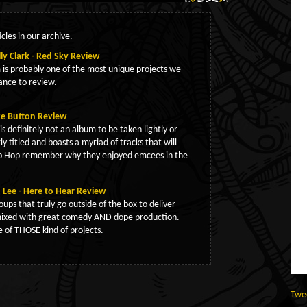
cles in our archive.
ly Clark - Red Sky Review
is probably one of the most unique projects we
ance to review.
ze Button Review
s definitely not an album to be taken lightly or
rly titled and boasts a myriad of tracks that will
ip Hop remember why they enjoyed emcees in the
Lee - Here to Hear Review
oups that truly go outside of the box to deliver
ixed with great comedy AND dope production.
ne of THOSE kind of projects.
Twe