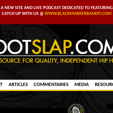
A NEW SITE AND LIVE PODCAST DEDICATED TO FEATURING 
CATCH UP WITH US @
WWW.BLACKMARKERBANDIT.COM
T
ARTICLES
COMMENTARIES
MEDIA
RESOUR