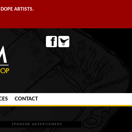
DOPE ARTISTS.
CES
CONTACT
SPONSOR ADVERTISMENT