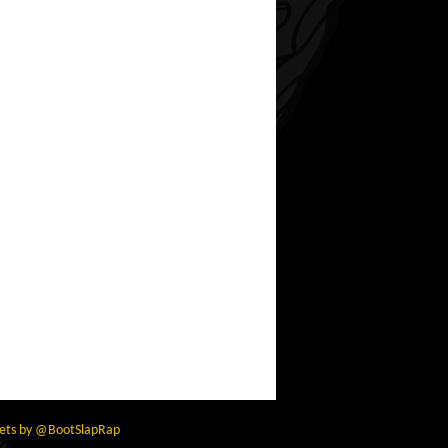
ets by @BootSlapRap