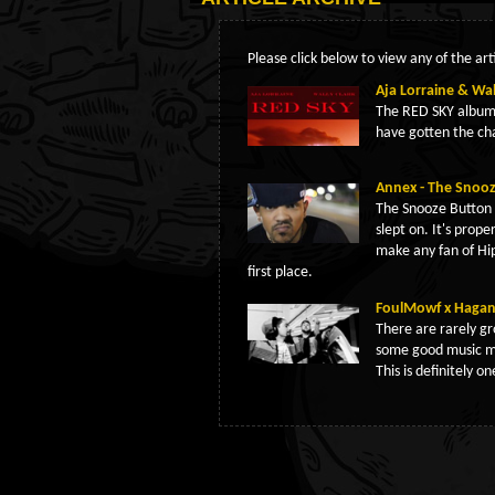
Please click below to view any of the arti
Aja Lorraine & Wal
The RED SKY album 
have gotten the ch
Annex - The Snoo
The Snooze Button i
slept on. It's prope
make any fan of H
first place.
FoulMowf x Hagan 
There are rarely gr
some good music m
This is definitely o