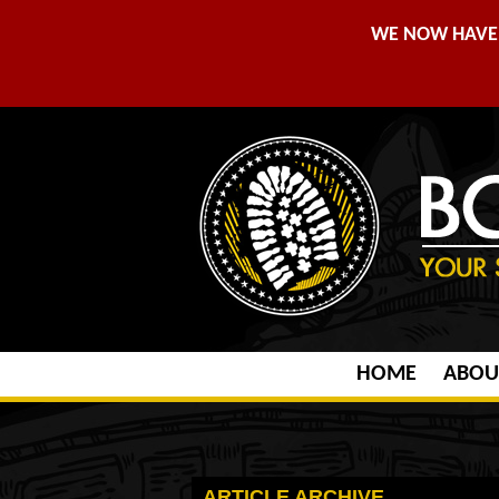
WE NOW HAVE 
HOME
ABOU
ARTICLE ARCHIVE