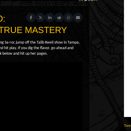
O:
Share on Facebook
Share on X (Twitter)
Share on LinkedIn
Share on Reddit
Share on WhatsApp
Share on Email
es TRUE MASTERY
ing Sa-roc jump off the Talib Kweli show in Tampa,
 hit play. If you dig the flavor, go ahead and
nk below and hit up her pages.
Twe