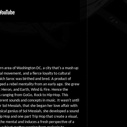
rn area of Washington DC, a city that's a mash up
cal movement, and a fierce loyalty to cultural
hich Saroc was birthed and bred. A product of
ped a rebel mentality from an early age. She grew
tt Heron, and Earth, Wind & Fire. Hence the
nds ranging from GoGo, Rock to Hip-Hop. This
erent sounds and concepts in music. It wasn't until
Sol Messiah, that she began her love affair with
ical genius of Sol Messiah, she developed a sound
ip Hop and one part Trip Hop that create a visual,
the mental and induces a fresh perspective of a