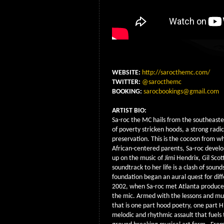
WEBSITE:
http://sarocthemc.com/
TWITTER:
@sarocthemc
BOOKING:
sarocbookings@gmail.com
ARTIST BIO:
Sa-roc the MC hails from the southeaste
of poverty stricken hoods, a strong radi
preservation. This is the cocoon from w
African-centered parents, Sa-roc develo
up on the music of Jimi Hendrix, Gil Sco
soundtrack to her life is a clash of sou
foundation began an aural quest for diff
2002, when Sa-roc met Atlanta producer 
the mic. Armed with the lessons and mus
that is one part hood poetry, one part H
melodic and rhythmic assault that fuels 