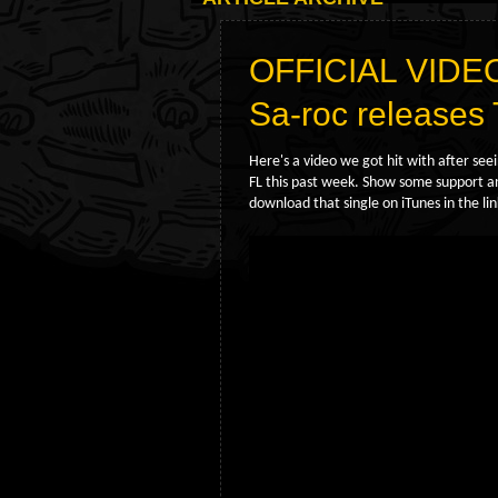
OFFICIAL VIDE
Sa-roc releas
Here's a video we got hit with after see
FL this past week. Show some support and
download that single on iTunes in the li