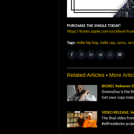
PURCHASE THE SINGLE TODAY!
https://itunes.apple.com/us/album/tru
Tags:
indie hip hop
,
indie rap
,
saroc
,
sa-
Share on Facebook
Share on X (Twitter)
Share on LinkedIn
Share on Reddit
Share on Whats
Share on 
Related Articles •
More Artic
BIGREC Releases
DoomsDay is the fi
Get your copy toda
VIDEO RELEASE: im
The final video fro
#elPresidente proje