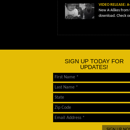
VIDEO RELEASE: A-
New A-Alikes from 
download. Check ou
SIGN UP TODAY FOR
UPDATES!