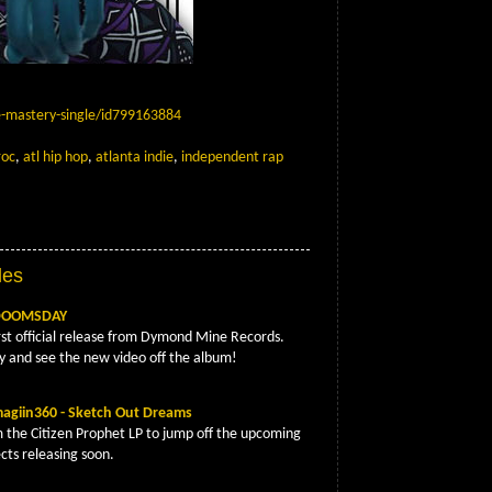
e-mastery-single/id799163884
roc
,
atl hip hop
,
atlanta indie
,
independent rap
App
Email
les
 DOOMSDAY
rst official release from Dymond Mine Records.
y and see the new video off the album!
agiin360 - Sketch Out Dreams
m the Citizen Prophet LP to jump off the upcoming
cts releasing soon.