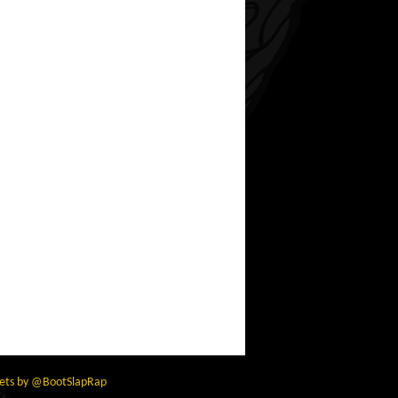
ets by @BootSlapRap