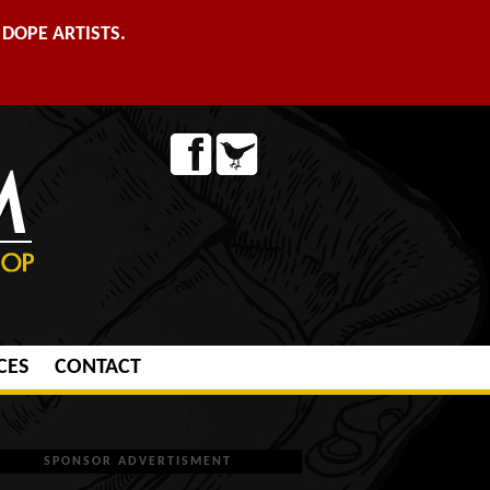
DOPE ARTISTS.
CES
CONTACT
SPONSOR ADVERTISMENT