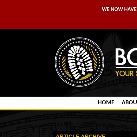
WE NOW HAVE 
HOME
ABOU
ARTICLE ARCHIVE