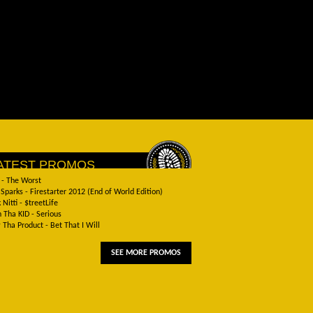
ATEST PROMOS
 - The Worst
Sparks - Firestarter 2012 (End of World Edition)
 Nitti - $treetLife
 Tha KID - Serious
Tha Product - Bet That I Will
SEE MORE PROMOS