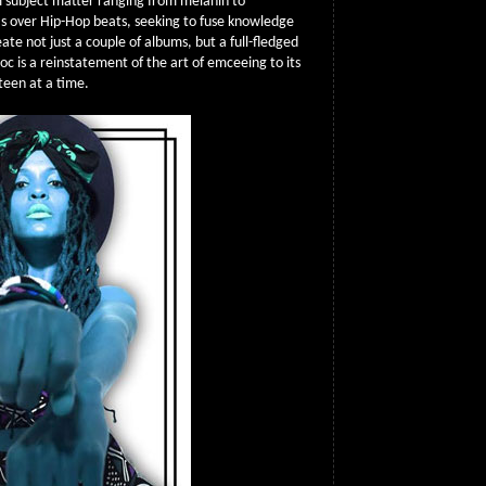
m subject matter ranging from melanin to
as over Hip-Hop beats, seeking to fuse knowledge
eate not just a couple of albums, but a full-fledged
oc is a reinstatement of the art of emceeing to its
xteen at a time.