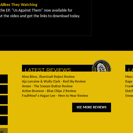
Alikes They Watching
the EP, "Us Against Them" now available for
t the video and get the links to download today.
LATEST REVIEWS
L
Nino Bless, Illuminati Reject Review
Murs
Aja Lorraine & Wally Clark - Red Sky Review
Kage 
Annex - The Snooze Button Review
Frank
Action Bronson - Blue Chips 2 Review
Dutch
FoulMowf x Hagan Lee - Here to Hear Review
Snow 
SEE MORE REVIEWS