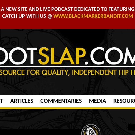
A NEW SITE AND LIVE PODCAST DEDICATED TO FEATURING 
CATCH UP WITH US @
WWW.BLACKMARKERBANDIT.COM
T
ARTICLES
COMMENTARIES
MEDIA
RESOUR