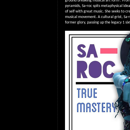
ground breaking musical art form . Fro
pyramids, Sa-roc spits metaphysical ide
of self with great music. She seeks to cr
musical movement. A cultural grist, Sa-r
former glory, passing up the legacy 1 si