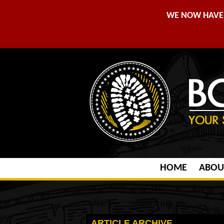
WE NOW HAVE 
HOME
ABOU
ARTICLE ARCHIVE