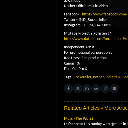
JDR Music
Nother Official Music Video
Facebook -
https://www.facebook.com/
Twitter - @JD_Rockerfeller
Instagram - KEEM_TAYLOR23
Mixtape Project Y go listen @
http://www.datpiff.com/Rockefeller-Pr
Independent Artist
For promotional purposes only
Red Horse film productions
Canon T3i
Final Cut Pro X
Tags:
Rockefeller
,
nother
,
indie rap
,
Geo
Share on Facebook
Share on X (Twitter)
Share on LinkedIn
Share on Reddit
Share on Whats
Share on 
Related Articles •
More Artic
Murs - The Worst
Let's repent this sunday with @murs i