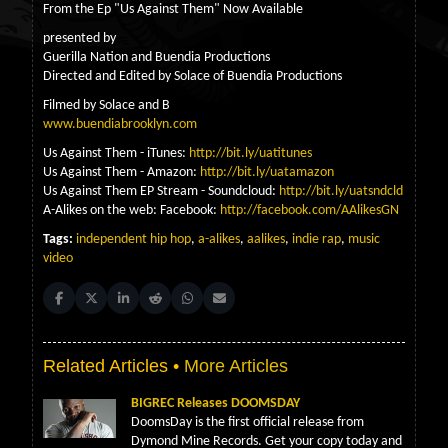
From the Ep "Us Against Them" Now Available
presented by
Guerilla Nation and Buendia Productions
Directed and Edited by Solace of Buendia Productions
Filmed by Solace and B
www.buendiabrooklyn.com
Us Against Them - iTunes:
http://bit.ly/uatitunes
Us Against Them - Amazon:
http://bit.ly/uatamazon
Us Against Them EP Stream - Soundcloud:
http://bit.ly/uatsndcld
A-Alikes on the web: Facebook:
http://facebook.com/AAlikesGN
Tags:
independent hip hop
,
a-alikes
,
aalikes
,
indie rap
,
music
video
Share on Facebook
Share on X (Twitter)
Share on LinkedIn
Share on Reddit
Share on WhatsApp
Share on Email
Related Articles •
More Articles
BIGREC Releases DOOMSDAY
DoomsDay is the first official release from
Dymond Mine Records. Get your copy today and