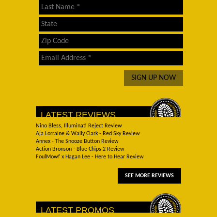
LATEST REVIEWS
Nino Bless, Illuminati Reject Review
Aja Lorraine & Wally Clark - Red Sky Review
Annex - The Snooze Button Review
Action Bronson - Blue Chips 2 Review
FoulMowf x Hagan Lee - Here to Hear Review
SEE MORE REVIEWS
LATEST PROMOS