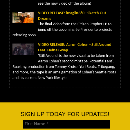
see the new video off the album!
VIDEO RELEASE: imagiin360 - Sketch Out
Dreams
The final video from the Citizen Prophet LP to
jump off the upcoming #elPresidente projects
releasing soon.
VIDEO RELEASE: Aaron Cohen - Still Around
Feat. Hefna Gwap
'Still Around' is the new visual to be taken from
Aaron Cohen's second mixtape 'Potential Fans'.
Boasting production from Tommy Kruise, Yuri Beats, Tribegang,
and more, the tape is an amalgamation of Cohen's Seattle roots
and his current New York lifestyle.
SIGN UP TODAY FOR UPDATES!