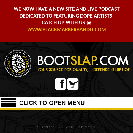
WE NOW HAVE A NEW SITE AND LIVE PODCAST
DEDICATED TO FEATURING DOPE ARTISTS.
CATCH UP WITH US @
WWW.BLACKMARKERBANDIT.COM
CLICK TO OPEN MENU
SPONSOR ADVERTISEMENT