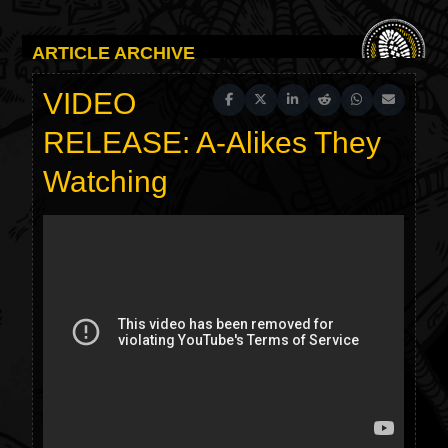
ARTICLE ARCHIVE
VIDEO
Share on Facebook
Share on X (Twitter)
Share on LinkedIn
Share on Reddit
Share on WhatsAp
Share on Em
RELEASE: A-Alikes They
Watching