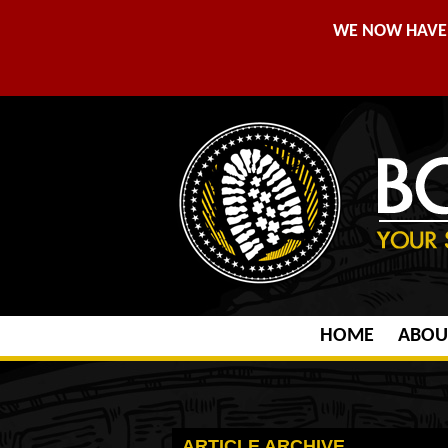
WE NOW HAVE 
HOME
ABOU
ARTICLE ARCHIVE