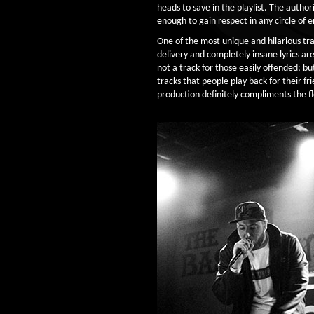
heads to save in the playlist. The autho
enough to gain respect in any circle of 
One of the most unique and hilarious trac
delivery and completely insane lyrics are 
not a track for those easily offended; but
tracks that people play back for their fr
production definitely compliments the 