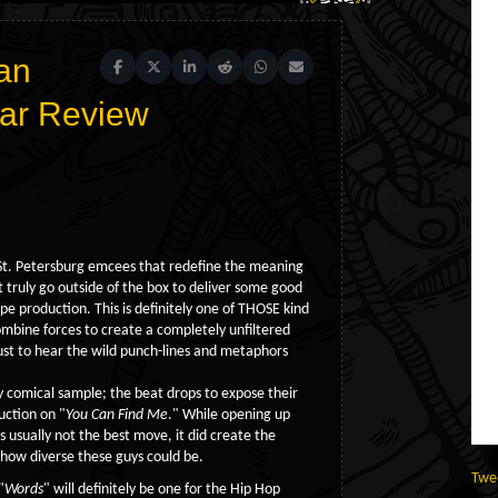
an
Share on Facebook
Share on X (Twitter)
Share on LinkedIn
Share on Reddit
Share on WhatsApp
Share on Email
ear Review
 St. Petersburg emcees that redefine the meaning
 truly go outside of the box to deliver some good
 production. This is definitely one of THOSE kind
mbine forces to create a completely unfiltered
ust to hear the wild punch-lines and metaphors
 comical sample; the beat drops to expose their
uction on "
You Can Find Me
." While opening up
s usually not the best move, it did create the
 how diverse these guys could be.
Twe
"
Words
" will definitely be one for the Hip Hop