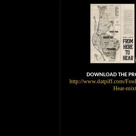
DOWNLOAD THE PRO
http://www.datpiff.com/Fo
Hear-mix