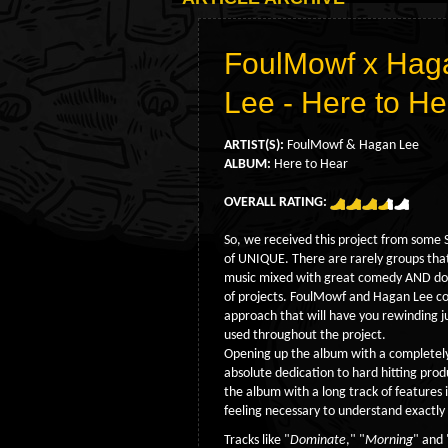
FoulMowf x Hag
Lee - Here to H
ARTIST(S):
FoulMowf & Hagan Lee
ALBUM:
Here to Hear
OVERALL RATING:
So, we received this project from some
of UNIQUE. There are rarely groups that
music mixed with great comedy AND dope
of projects. FoulMowf and Hagan Lee co
approach that will have you rewinding j
used throughout the project.
Opening up the album with a completely
absolute dedication to hard hitting prod
the album with a long track of features i
feeling necessary to understand exactly
Tracks like "
Dominate
," "
Morning
" and 