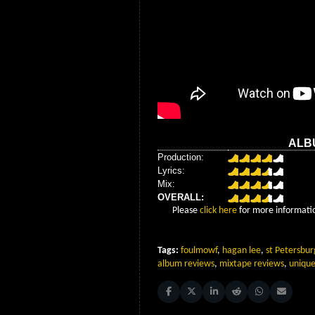
ALB
Production:
Lyrics:
Mix:
OVERALL:
Please
click here
for more informatio
Tags:
foulmowf
,
hagan lee
,
st Petersbur
album reviews
,
mixtape reviews
,
unique
Share on Facebook
Share on X (Twitter)
Share on LinkedIn
Share on Reddit
Share on Whats
Share on 