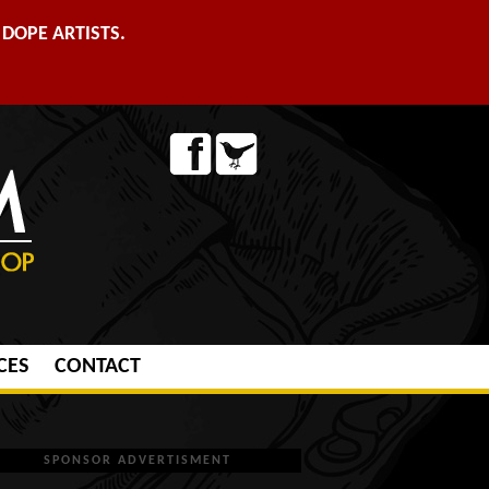
DOPE ARTISTS.
CES
CONTACT
SPONSOR ADVERTISMENT