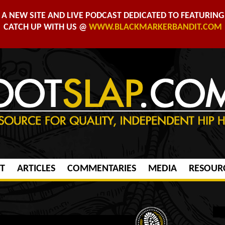
A NEW SITE AND LIVE PODCAST DEDICATED TO FEATURING 
CATCH UP WITH US @
WWW.BLACKMARKERBANDIT.COM
T
ARTICLES
COMMENTARIES
MEDIA
RESOUR