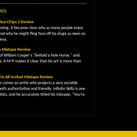
les
Blue Chips 2 Review
nning, it became clear why so many people enjoy
and why he might fling fans off his stage as seen on
deos.
on Mixtape Review
of William Cooper's "Behold a Pale Horse," and
N, A-M-P makes it clear that his art is more than
ou're All Invited Mixtape Review
e comes an artist who projects a very sociable
both authoritative and friendly. Infinite Skillz is one
tists, and he accurately titled his mixtape, "You're