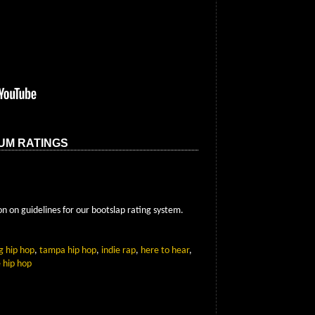
UM RATINGS
n on guidelines for our bootslap rating system.
g hip hop
,
tampa hip hop
,
indie rap
,
here to hear
,
 hip hop
App
Email