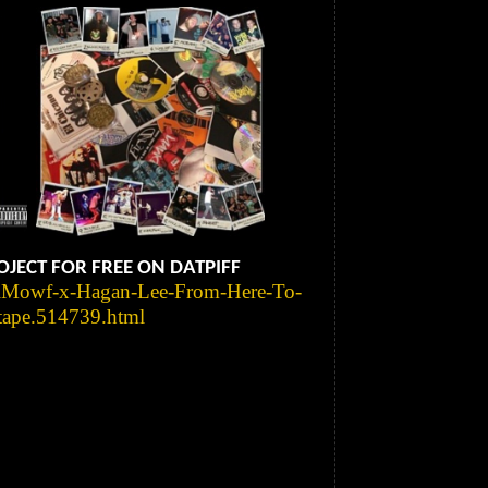
JECT FOR FREE ON DATPIFF
ulMowf-x-Hagan-Lee-From-Here-To-
tape.514739.html