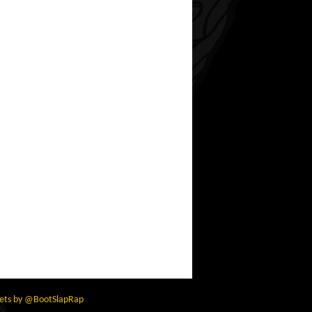
ets by @BootSlapRap