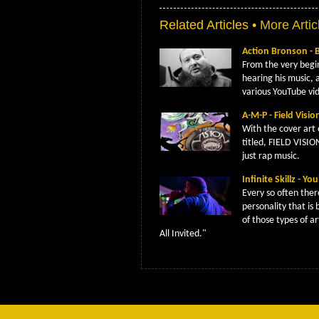
Related Articles •
More Artic
Action Bronson - 
From the very begi
hearing his music, 
various YouTube vi
A-M-P - Field Visi
With the cover art 
titled, FIELD VISIO
just rap music.
Infinite Skillz - Y
Every so often ther
personality that is 
of those types of ar
All Invited."