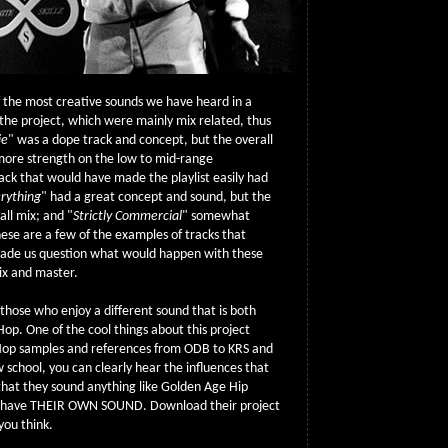
f the most creative sounds we have heard in a
the project, which were mainly mix related, thus
ie
" was a dope track and concept, but the overall
more strength on the low to mid-range
ack that would have made the playlist easily had
rything
" had a great concept and sound, but the
ll mix; and "
Strictly Commercial
" somewhat
ese are a few of the examples of tracks that
ade us question what would happen with these
ix and master.
r those who enjoy a different sound that is both
p Hop. One of the cool things about this project
 Hop samples and references from ODB to KRS and
w school, you can clearly hear the influences that
y that they sound anything like Golden Age Hip
y have THEIR OWN SOUND. Download their project
you think.