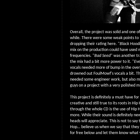
Overall, the project was solid and one o
while. There were some weak points to 
dropping their rating here. "
Black Hood
mix on the production could have used 
frequencies. "
Bad Seed
" was another tr
the mix had a bit more power to it. "
Eve
vocals needed more of bump in the overa
drowned out FoulMowf's vocals a bit. Th
needed some engineer work, but also m
guys on a project with a very polished m
This project is definitely a must have fo
creative and still true to its roots in Hi
through the whole CD is the use of Hip
more. While their sound is definitely ne
heads will appreciate. This is not to sa
Hop… believe us when we say that the
for free below and let them know what 