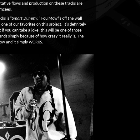
ritative flows and production on these tracks are
emcees.
ks is "
Smart Dummy
." FoulMowf's off the wall
one of our favorites on this project. It's definitely
 if you can take a joke, this will be one of those
iends simply because of how crazy it really is. The
flow and it simply WORKS.