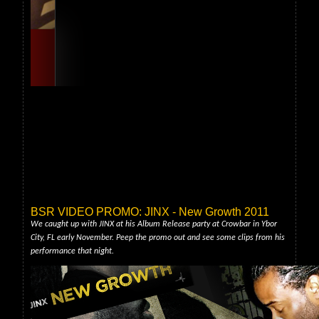
BSR VIDEO PROMO: JINX - New Growth 2011
We caught up with JINX at his Album Release party at Crowbar in Ybor
City, FL early November. Peep the promo out and see some clips from his
performance that night.