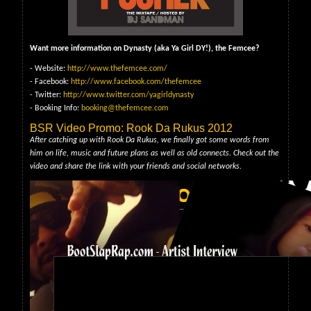
Want more information on Dynasty (aka Ya Girl DY!), the Femcee?
- Website:
http://www.thefemcee.com/
- Facebook:
http://www.facebook.com/thefemcee
- Twitter:
http://www.twitter.com/yagirldynasty
- Booking Info:
booking@thefemcee.com
BSR Video Promo: Rook Da Rukus 2012
After catching up with Rook Da Rukus, we finally got some words from
him on life, music and future plans as well as old connects. Check out the
video and share the link with your friends and social networks.