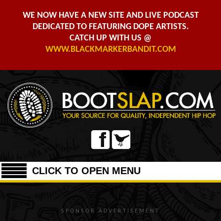
WE NOW HAVE A NEW SITE AND LIVE PODCAST
DEDICATED TO FEATURING DOPE ARTISTS.
CATCH UP WITH US @
WWW.BLACKMARKERBANDIT.COM
CLICK TO OPEN MENU
SPONSOR ADVERTISEMENT