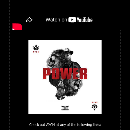
Check out AYCH at any of the following links: