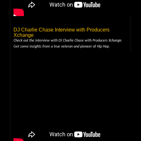
DJ Charlie Chase Interview with Producers
Xchange
Check out the interview with DJ Charlie Chase with Producers Xchange.
Get some insights from a true veteran and pioneer of Hip Hop.