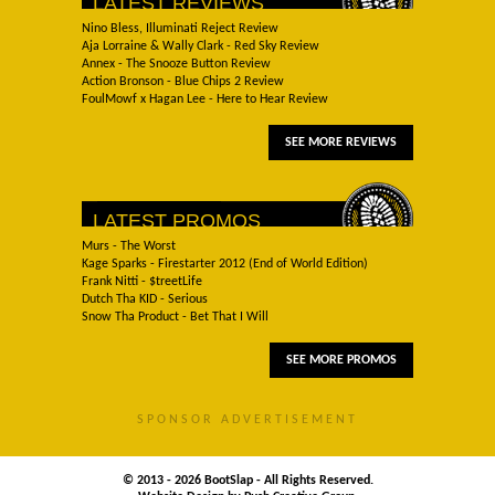
LATEST REVIEWS
Nino Bless, Illuminati Reject Review
Aja Lorraine & Wally Clark - Red Sky Review
Annex - The Snooze Button Review
Action Bronson - Blue Chips 2 Review
FoulMowf x Hagan Lee - Here to Hear Review
SEE MORE REVIEWS
LATEST PROMOS
Murs - The Worst
Kage Sparks - Firestarter 2012 (End of World Edition)
Frank Nitti - $treetLife
Dutch Tha KID - Serious
Snow Tha Product - Bet That I Will
SEE MORE PROMOS
SPONSOR ADVERTISEMENT
© 2013 - 2026 BootSlap - All Rights Reserved.