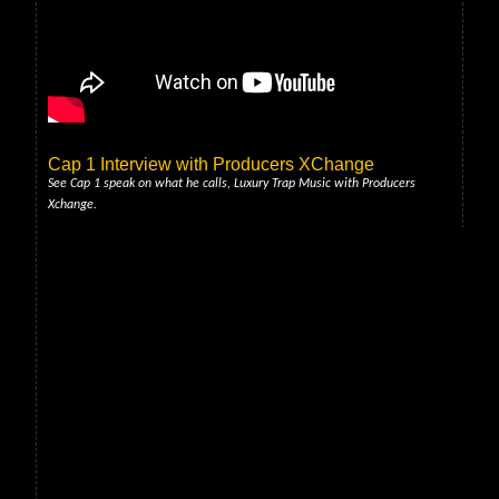
Cap 1 Interview with Producers XChange
See Cap 1 speak on what he calls, Luxury Trap Music with Producers
Xchange.