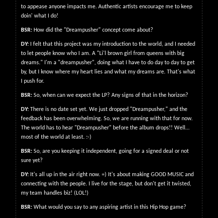
to appease anyone impacts me. Authentic artists encourage me to keep
doin' what I do!
BSR:
How did the "Dreampusher" concept come about?
DY:
I felt that this project was my introduction to the world, and I needed
to let people know who I am. A "Li'l brown girl from queens with big
dreams." I'm a "dreampusher", doing what I have to do day to day to get
by, but I know where my heart lies and what my dreams are. That's what
I push for.
BSR:
So, when can we expect the LP? Any signs of that in the horizon?
DY:
There is no date set yet. We just dropped "Dreampusher," and the
feedback has been overwhelming. So, we are running with that for now.
The world has to hear "Dreampusher" before the album drops!! Well…
most of the world at least. :-)
BSR:
So, are you keeping it independent, going for a signed deal or not
sure yet?
DY:
It's all up in the air right now. =) It's about making GOOD MUSIC and
connecting with the people. I live for the stage, but don't get it twisted,
my team handles biz! (LOL!)
BSR:
What would you say to any aspiring artist in this Hip Hop game?