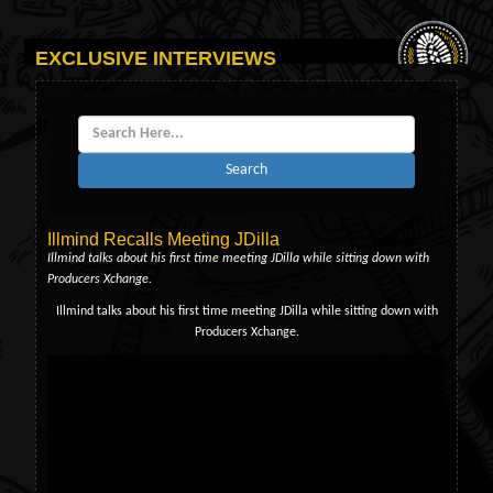
EXCLUSIVE INTERVIEWS
Search
Illmind Recalls Meeting JDilla
Illmind talks about his first time meeting JDilla while sitting down with
Producers Xchange.
Illmind talks about his first time meeting JDilla while sitting down with
Producers Xchange.