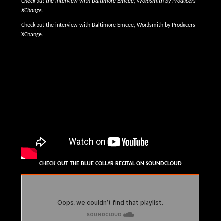
Check out the interview with Baltimore Emcee, Wordsmith by Producers
XChange.
Check out the interview with Baltimore Emcee, Wordsmith by Producers
XChange.
CHECK OUT THE BLUE COLLAR RECITAL ON SOUNDCLOUD