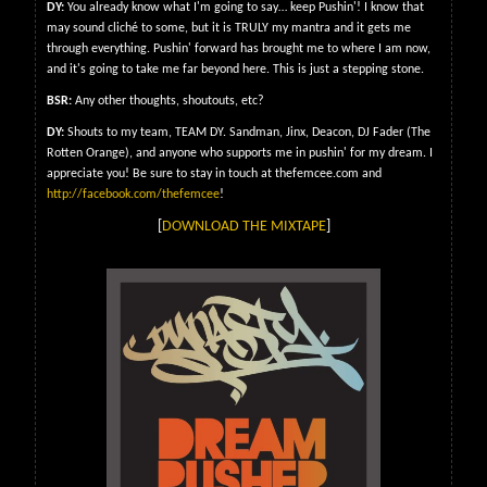
DY:
You already know what I'm going to say… keep Pushin'! I know that
may sound cliché to some, but it is TRULY my mantra and it gets me
through everything. Pushin' forward has brought me to where I am now,
and it's going to take me far beyond here. This is just a stepping stone.
BSR:
Any other thoughts, shoutouts, etc?
DY:
Shouts to my team, TEAM DY. Sandman, Jinx, Deacon, DJ Fader (The
Rotten Orange), and anyone who supports me in pushin' for my dream. I
appreciate you! Be sure to stay in touch at thefemcee.com and
http://facebook.com/thefemcee
!
[
DOWNLOAD THE MIXTAPE
]