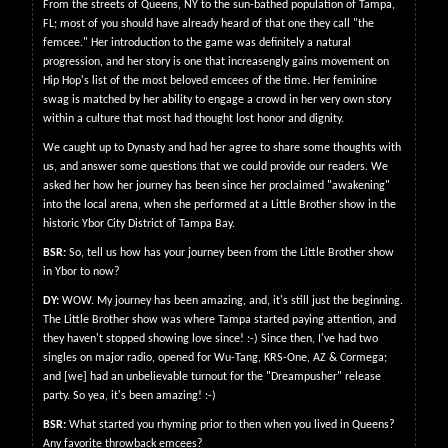
From the streets of Queens, NY to the sun-bathed population of Tampa,
FL; most of you should have already heard of that one they call "the
femcee." Her introduction to the game was definitely a natural
progression, and her story is one that increasengly gains movement on
Hip Hop's list of the most beloved emcees of the time. Her feminine
swag is matched by her ability to engage a crowd in her very own story
within a culture that most had thought lost honor and dignity.
We caught up to Dynasty and had her agree to share some thoughts with
us, and answer some questions that we could provide our readers. We
asked her how her journey has been since her proclaimed "awakening"
into the local arena, when she performed at a Little Brother show in the
historic Ybor City District of Tampa Bay.
BSR:
So, tell us how has your journey been from the Little Brother show
in Ybor to now?
DY:
WOW. My journey has been amazing, and, it's still just the beginning.
The Little Brother show was where Tampa started paying attention, and
they haven't stopped showing love since! :-) Since then, I've had two
singles on major radio, opened for Wu-Tang, KRS-One, AZ & Cormega;
and [we] had an unbelievable turnout for the "Dreampusher" release
party. So yea, it's been amazing! :-)
BSR:
What started you rhyming prior to then when you lived in Queens?
Any favorite throwback emcees?