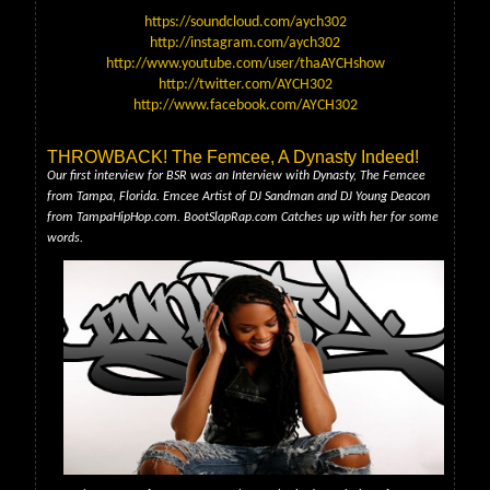
https://soundcloud.com/aych302
http://instagram.com/aych302
http://www.youtube.com/user/thaAYCHshow
http://twitter.com/AYCH302
http://www.facebook.com/AYCH302
THROWBACK! The Femcee, A Dynasty Indeed!
Our first interview for BSR was an Interview with Dynasty, The Femcee
from Tampa, Florida. Emcee Artist of DJ Sandman and DJ Young Deacon
from TampaHipHop.com. BootSlapRap.com Catches up with her for some
words.