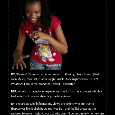
DY:
Oh man! My music list is so random!!! It will go from Erykah (Badu),
John Mayer, Mos Def, Gladys Knight, Adele, to Slaughterhouse. (LOL!)
Whatever I am in the mood for, I find it… and listen.
BSR:
Who has shaped your experience thus far? Is there anyone who has
had an impact on your style, approach or views?
DY:
The artists who influence my views are artists who are true to
themselves like Erykah Badu and Mos Def; and the list grows as I'm
exposed to more music. Any artist who doesn't compromise who they are