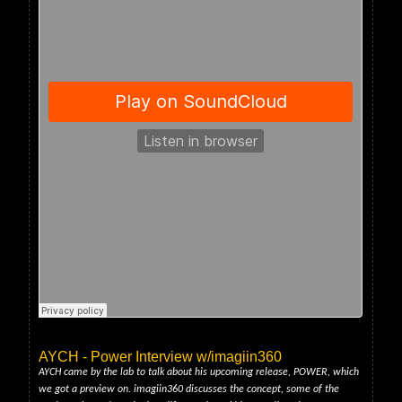
AYCH - Power Interview w/imagiin360
AYCH came by the lab to talk about his upcoming release, POWER, which
we got a preview on. imagiin360 discusses the concept, some of the