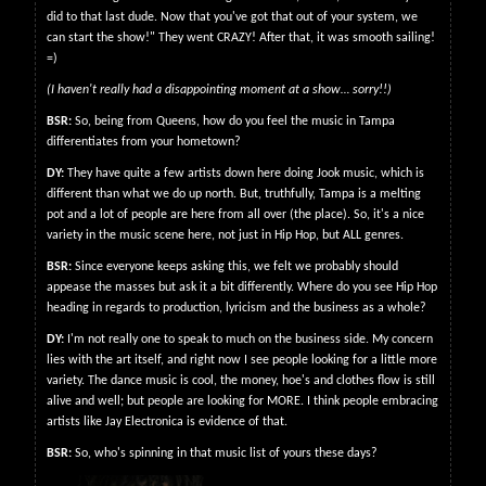
did to that last dude. Now that you've got that out of your system, we
can start the show!" They went CRAZY! After that, it was smooth sailing!
=)
(I haven't really had a disappointing moment at a show… sorry!!)
BSR:
So, being from Queens, how do you feel the music in Tampa
differentiates from your hometown?
DY:
They have quite a few artists down here doing Jook music, which is
different than what we do up north. But, truthfully, Tampa is a melting
pot and a lot of people are here from all over (the place). So, it's a nice
variety in the music scene here, not just in Hip Hop, but ALL genres.
BSR:
Since everyone keeps asking this, we felt we probably should
appease the masses but ask it a bit differently. Where do you see Hip Hop
heading in regards to production, lyricism and the business as a whole?
DY:
I'm not really one to speak to much on the business side. My concern
lies with the art itself, and right now I see people looking for a little more
variety. The dance music is cool, the money, hoe's and clothes flow is still
alive and well; but people are looking for MORE. I think people embracing
artists like Jay Electronica is evidence of that.
BSR:
So, who's spinning in that music list of yours these days?