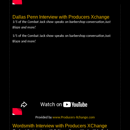
Dallas Penn Interview with Producers Xchange
1/5 of the Combat Jack show speaks on barbershop conversation,Just
Blaze and more!
1/5 of the Combat Jack show speaks on barbershop conversation,Just
Blaze and more!
Provided by
www.Producers-Xchange.com
Wordsmith Interview with Producers XChange