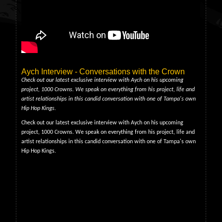
Aych Interview - Conversations with the Crown
Check out our latest exclusive interview with Aych on his upcoming
project, 1000 Crowns. We speak on everything from his project, life and
artist relationships in this candid conversation with one of Tampa's own
Hip Hop Kings.
Check out our latest exclusive interview with Aych on his upcoming
project, 1000 Crowns. We speak on everything from his project, life and
artist relationships in this candid conversation with one of Tampa's own
Hip Hop Kings.