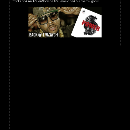
tracks and AYCH's outlook on life, music and his overall goals.