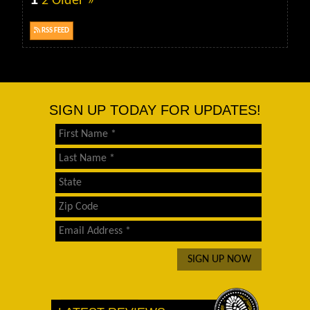
1
2
Older »
RSS FEED
SIGN UP TODAY FOR UPDATES!