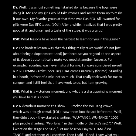
DY:
Well, it was just something I started doing because the boys were
doing it. Me and my girls would take rhymes and switch them up to make
it our own. My favorite group at that time was Das EFX. All I wanted for
gifts were Das EFX tapes. (LOL!) After a while, I realized that I was pretty
good at it, and once I got a taste of the stage, it was a wrap!
BSR:
What lessons have been the hardest to learn for you in this game?
DY:
The hardest lesson was that this thing really takes work! It's not just
about being a dope emcee; (and) just because you're good at one aspect
of it, doesn't automatically make you good at another (aspect). For
example, recording was never natural for me. I always considered myself
a PERFORMING artist (because) THAT comes naturally (for me). Standing
in a booth, in front of a mic, not so much. That really took work for me to
conquer, and I still feel that I have work to do, but I am growing.
BSR:
What is a victorious moment, and what is a dissappointing moment
you have had at a show?
DY:
A victorious moment at a show --- I rocked the Wu-Tang crowd,
which was a tough crowd. (LOL) I saw them boo the act before me. Well,
they didn't boo - they started chanting, "WU-TANG!, WU-TANG!" 1000
plus people chanting, "Wu-Tang!" in the middle of the act's set!?!? Well,
i went on the stage and said, "Let me hear you say WU-TANG! WU-
TANG!" and got them ALL chanting. Then I said, "Good, I saw what you