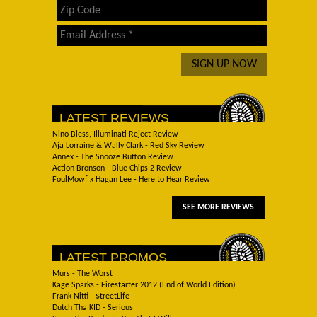
LATEST REVIEWS
Nino Bless, Illuminati Reject Review
Aja Lorraine & Wally Clark - Red Sky Review
Annex - The Snooze Button Review
Action Bronson - Blue Chips 2 Review
FoulMowf x Hagan Lee - Here to Hear Review
SEE MORE REVIEWS
LATEST PROMOS
Murs - The Worst
Kage Sparks - Firestarter 2012 (End of World Edition)
Frank Nitti - $treetLife
Dutch Tha KID - Serious