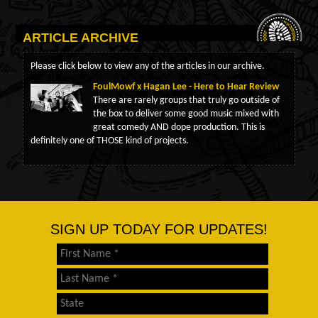
ARTICLE ARCHIVE
Please click below to view any of the articles in our archive.
FoulMowf x Hagan Lee - Here to Hear Review
There are rarely groups that truly go outside of
the box to deliver some good music mixed with
great comedy AND dope production. This is
definitely one of THOSE kind of projects.
SIGN UP TODAY FOR UPDATES!