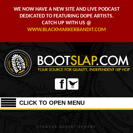
WE NOW HAVE A NEW SITE AND LIVE PODCAST
DEDICATED TO FEATURING DOPE ARTISTS.
CATCH UP WITH US @
WWW.BLACKMARKERBANDIT.COM
CLICK TO OPEN MENU
SPONSOR ADVERTISEMENT