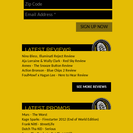
LATEST REVIEWS
Nino Bless, Illuminati Reject Review
Aja Lorraine & Wally Clark - Red Sky Review
Annex - The Snooze Button Review
Action Bronson - Blue Chips 2 Review
FoulMowf x Hagan Lee - Here to Hear Review
SEE MORE REVIEWS
LATEST PROMOS
Murs - The Worst
Kage Sparks - Firestarter 2012 (End of World Edition)
Frank Nitti - $treetLife
Dutch Tha KID - Serious