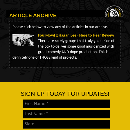
ARTICLE ARCHIVE
Please click below to view any of the articles in our archive.
FoulMowf x Hagan Lee - Here to Hear Review
There are rarely groups that truly go outside of
the box to deliver some good music mixed with
great comedy AND dope production. This is
definitely one of THOSE kind of projects.
SIGN UP TODAY FOR UPDATES!