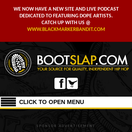
WE NOW HAVE A NEW SITE AND LIVE PODCAST
DEDICATED TO FEATURING DOPE ARTISTS.
CATCH UP WITH US @
WWW.BLACKMARKERBANDIT.COM
CLICK TO OPEN MENU
SPONSOR ADVERTISEMENT